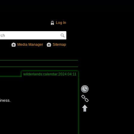
Log In
Media Manager
Sitemap
wilderlands:calendar:2024:04:11
iness.