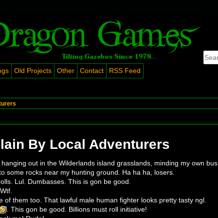
ogs
Old Projects
Other
Contact
RSS Feed
turers
ain By Local Adventurers
 hanging out in the Wilderlands island grasslands, minding my own bus
nto some rocks near my hunting ground. Ha ha ha, losers.
trolls. Lul. Dumbasses. This is gon be good.
Wtf.
e of them too. That lawful male human fighter looks pretty tasty ngl.
. This gon be good. Billions must roll initiative!