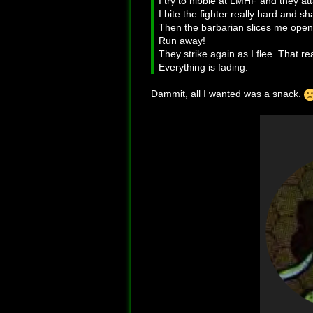
I try to nibble at LMHF and they a
I bite the fighter really hard and s
Then the barbarian slices me open
Run away!
They strike again as I flee. That rea
Everything is fading.
Dammit, all I wanted was a snack.