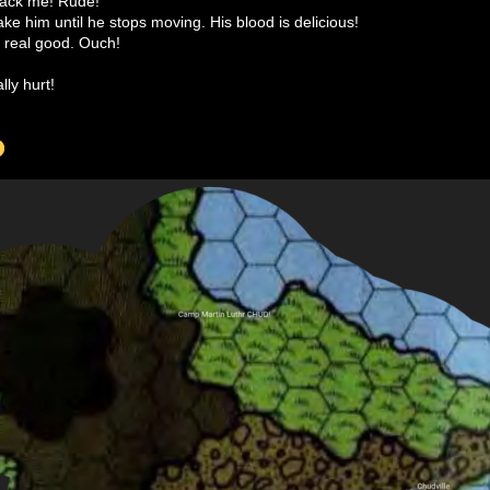
ttack me! Rude!
hake him until he stops moving. His blood is delicious!
 real good. Ouch!
lly hurt!