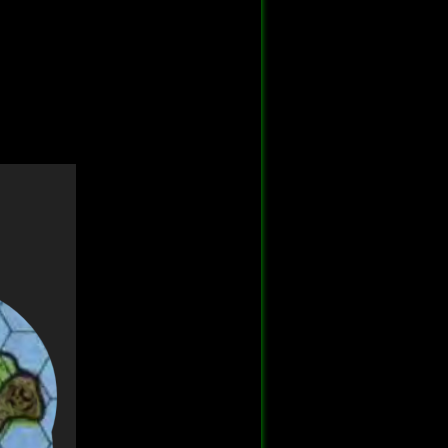
Back to top
Backlinks
Old revisions