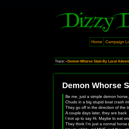
Home
Campaign L
Trace:
Demon Whorse Slain By Local Adven
•
Demon Whorse Sl
Be me, just a simple demon horse,
Chuds in a big stupid boat crash i
They go off in the direction of the 
A couple days later, they are back. 
I trot up to say Hi. Maybe to eat on
They think I'm just a normal horse