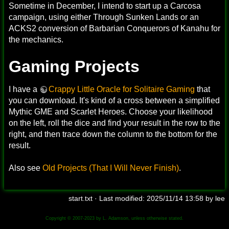
Sometime in December, I intend to start up a Carcosa
campaign, using either Through Sunken Lands or an
ACKS2 conversion of Barbarian Conquerors of Kanahu for
the mechanics.
Gaming Projects
I have a
Crappy Little Oracle for Solitaire Gaming
that
you can download. It's kind of a cross between a simplified
Mythic GME and Scarlet Heroes. Choose your likelihood
on the left, roll the dice and find your result in the row to the
right, and then trace down the column to the bottom for the
result.
Also see
Old Projects (That I Will Never Finish)
.
start.txt
· Last modified:
2025/11/14 13:58
by
lee
Copyright © 2007-2023 by L. Adamson, unless otherwise stated.