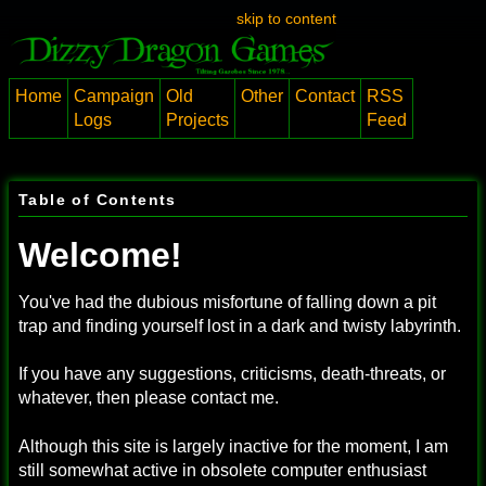
skip to content
Home
Campaign
Old
Other
Contact
RSS
Logs
Projects
Feed
Table of Contents
Welcome!
You've had the dubious misfortune of falling down a pit
trap and finding yourself lost in a dark and twisty labyrinth.
If you have any suggestions, criticisms, death-threats, or
whatever, then please contact me.
Although this site is largely inactive for the moment, I am
still somewhat active in obsolete computer enthusiast