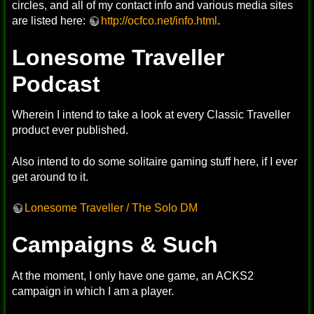
circles, and all of my contact info and various media sites
are listed here:
http://ocfco.net/info.html
.
Lonesome Traveller
Podcast
Wherein I intend to take a look at every Classic Traveller
product ever published.
Also intend to do some solitaire gaming stuff here, if I ever
get around to it.
Lonesome Traveller / The Solo DM
Campaigns & Such
At the moment, I only have one game, an ACKS2
campaign in which I am a player.